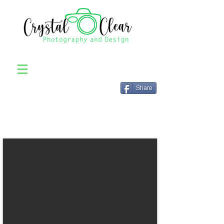
Share