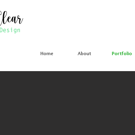
Home
About
Portfolio