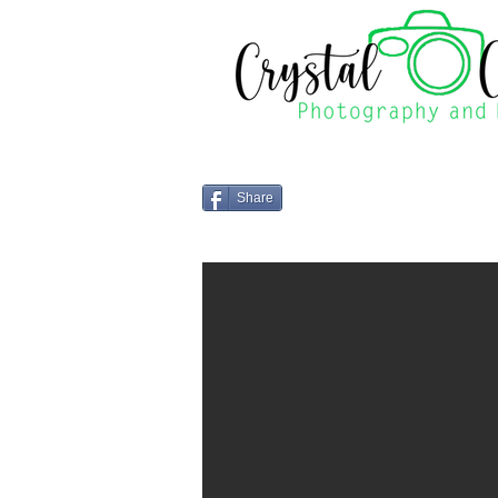
Share