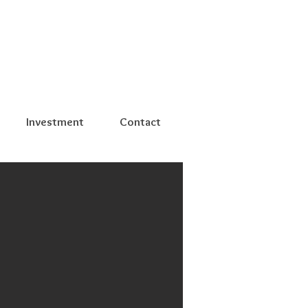
Investment
Contact